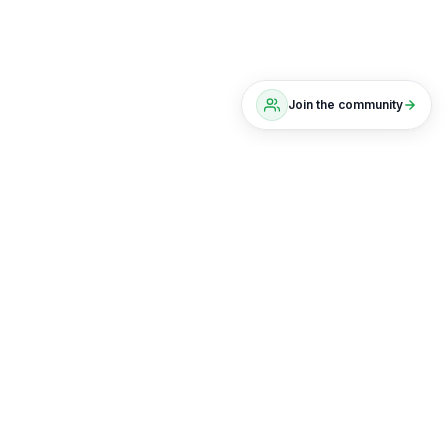
Join the community
The scoreboard, not the chat
No noise. Just positions, results, and a live
portfolio you can actually track.