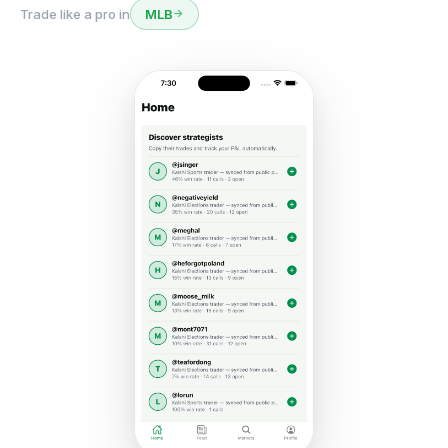
Trade like a pro in
Politics