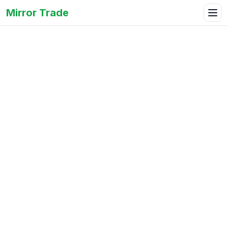
Mirror Trade