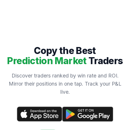
Copy the Best
Prediction Market
Traders
Discover traders ranked by win rate and ROI.
Mirror their positions in one tap. Track your P&L
live.